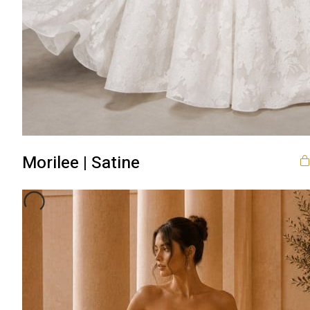
Morilee | Satine