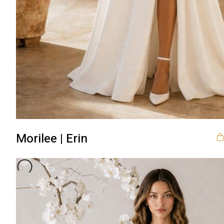
Morilee | Erin