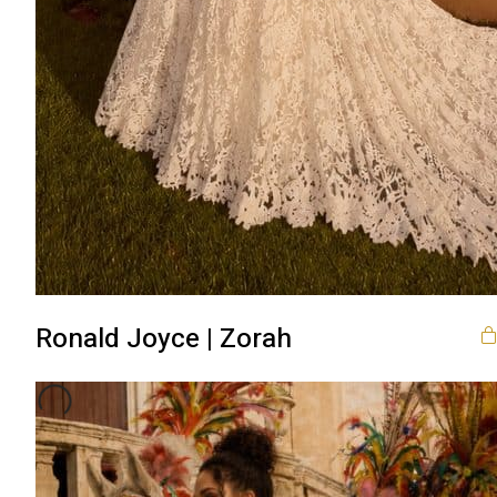
Ronald Joyce | Zorah