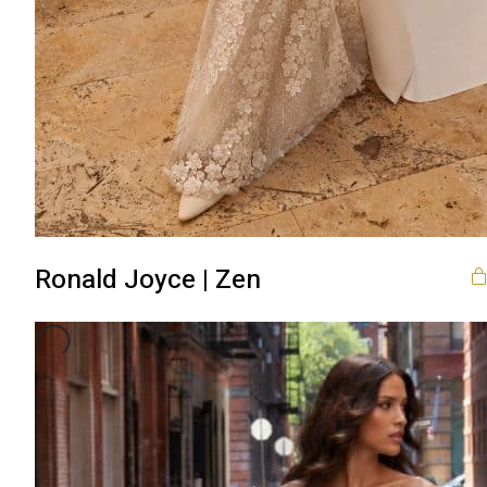
Ronald Joyce | Zen