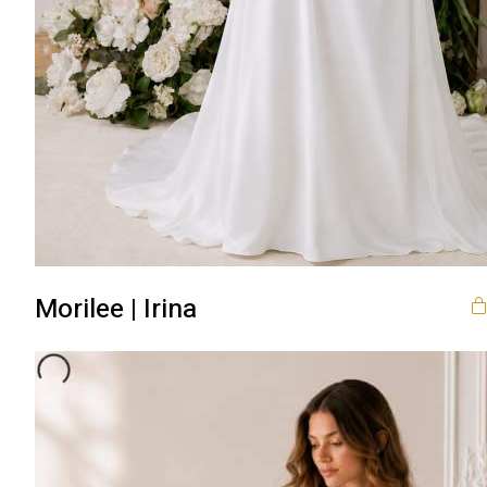
Morilee | Irina