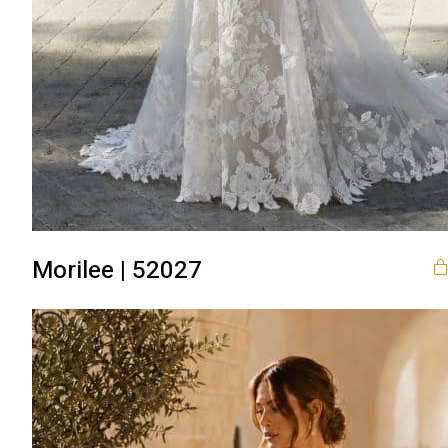
Morilee | 52027