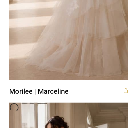
Morilee | Marceline