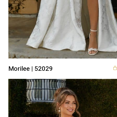
Morilee | 52029