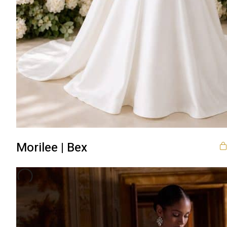
Morilee | Bex