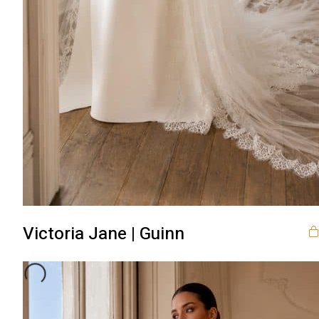
Victoria Jane | Guinn