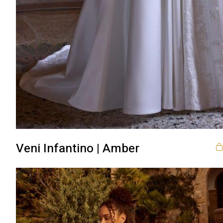
Veni Infantino | Amber