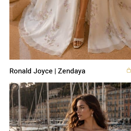
Ronald Joyce | Zendaya