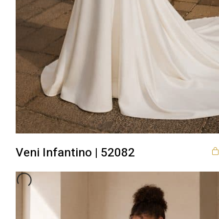
Veni Infantino | 52082