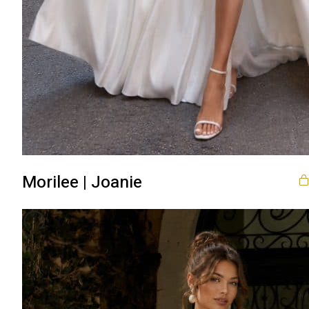
Morilee | Joanie