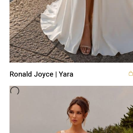
Ronald Joyce | Yara