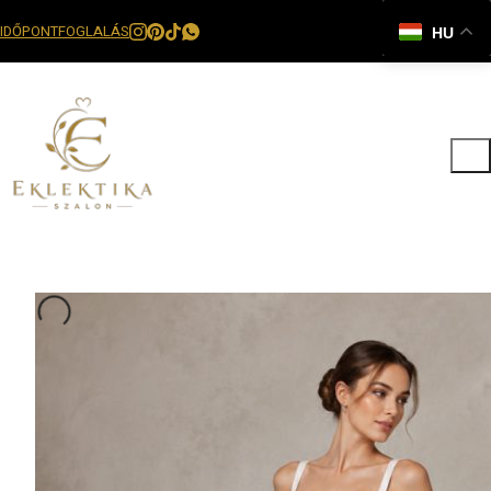
IDŐPONTFOGLALÁS
HU