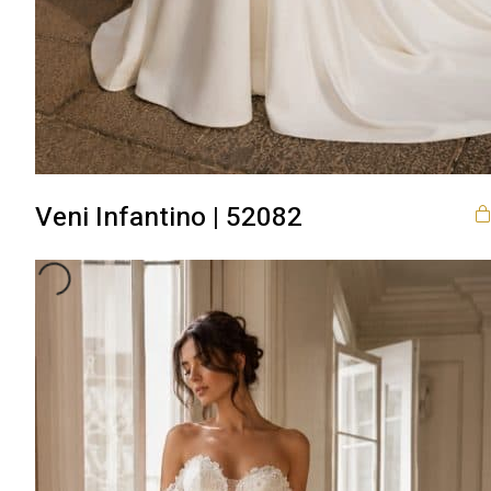
Veni Infantino | 52082