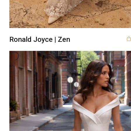
Ronald Joyce | Zen