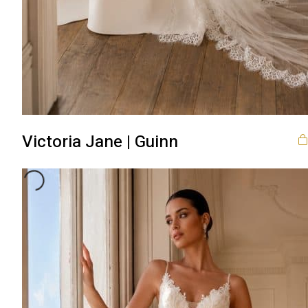
Victoria Jane | Guinn