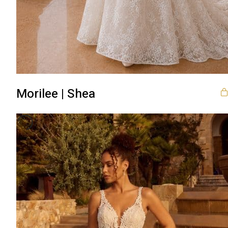
Morilee | Shea