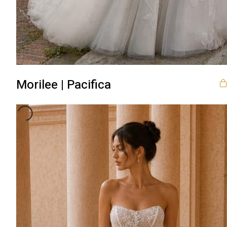
Morilee | Pacifica