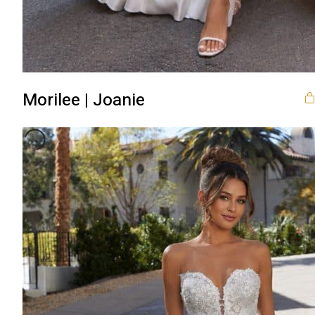
Morilee | Joanie