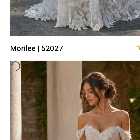
Morilee | 52027