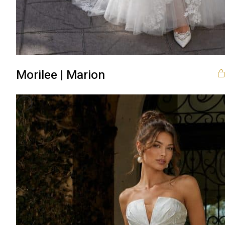
Morilee | Marion