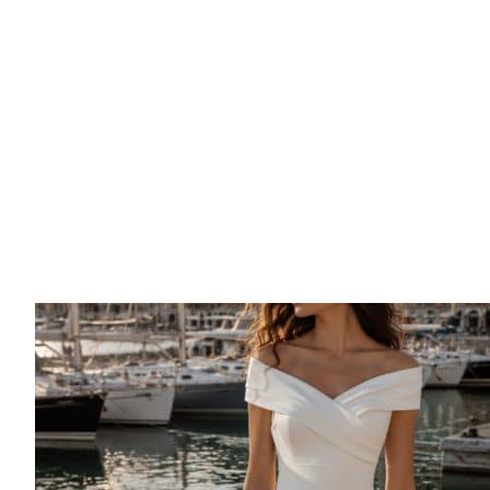
Ronald Joyce | Zendaya