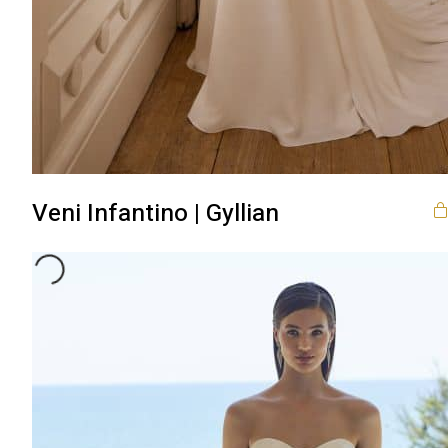
Veni Infantino | Gyllian