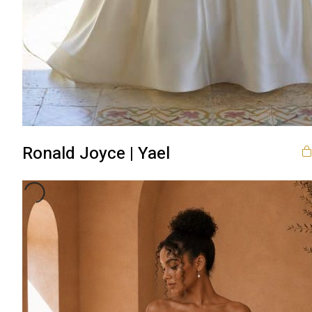
Ronald Joyce | Yael