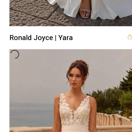
Ronald Joyce | Yara