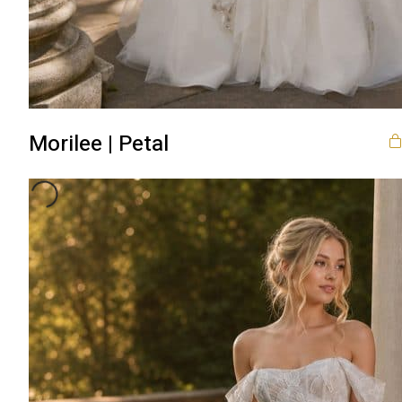
Morilee | Petal