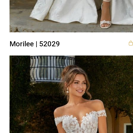
Morilee | 52029