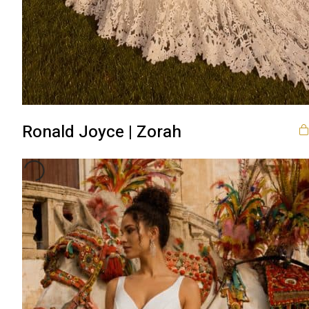
Ronald Joyce | Zorah